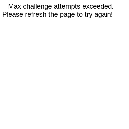
Max challenge attempts exceeded.
Please refresh the page to try again!