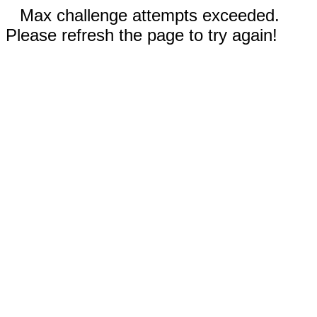
Max challenge attempts exceeded.
Please refresh the page to try again!