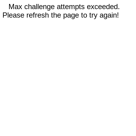
Max challenge attempts exceeded.
Please refresh the page to try again!