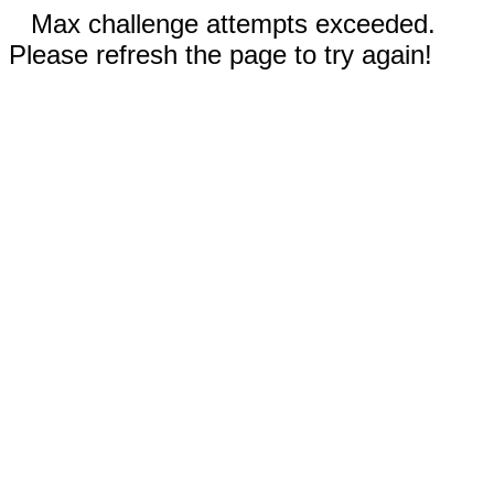
Max challenge attempts exceeded.
Please refresh the page to try again!